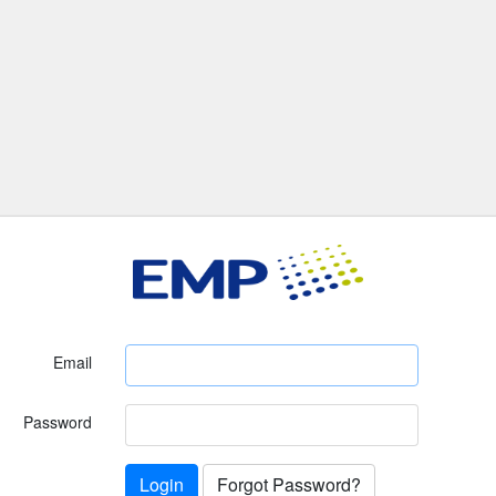
Email
Password
Login
Forgot Password?