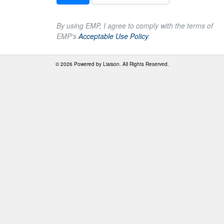
By using EMP, I agree to comply with the terms of
EMP's
Acceptable Use Policy
.
© 2026 Powered by
Liaison
. All Rights Reserved.